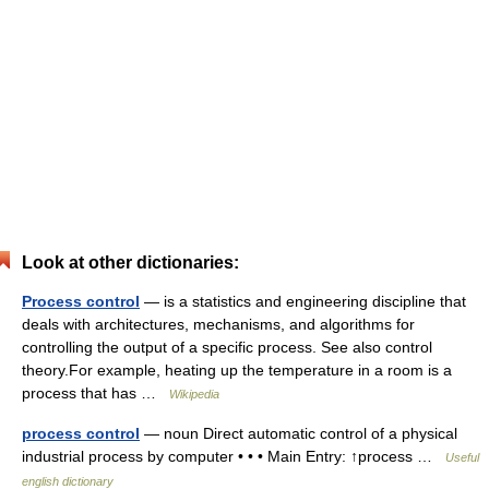
Look at other dictionaries:
Process control
— is a statistics and engineering discipline that
deals with architectures, mechanisms, and algorithms for
controlling the output of a specific process. See also control
theory.For example, heating up the temperature in a room is a
process that has …
Wikipedia
process control
— noun Direct automatic control of a physical
industrial process by computer • • • Main Entry: ↑process …
Useful
english dictionary