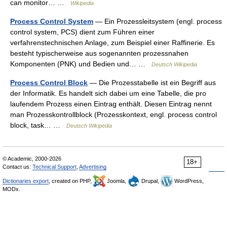
can monitor… …
Wikipedia
Process Control System
— Ein Prozessleitsystem (engl. process
control system, PCS) dient zum Führen einer
verfahrenstechnischen Anlage, zum Beispiel einer Raffinerie. Es
besteht typischerweise aus sogenannten prozessnahen
Komponenten (PNK) und Bedien und… …
Deutsch Wikipedia
Process Control Block
— Die Prozesstabelle ist ein Begriff aus
der Informatik. Es handelt sich dabei um eine Tabelle, die pro
laufendem Prozess einen Eintrag enthält. Diesen Eintrag nennt
man Prozesskontrollblock (Prozesskontext, engl. process control
block, task… …
Deutsch Wikipedia
© Academic, 2000-2026
18+
Contact us:
Technical Support
,
Advertising
Dictionaries export
, created on PHP,
Joomla,
Drupal,
WordPress,
MODx.