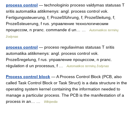
process control
— technologinio proceso valdymas statusas T
sritis automatika atitikmenys: angl. process control vok.
Fertigungssteuerung, f; Prozeßführung, f; Prozeßleitung, f;
Prozeßsteuerung, f rus. управление технологическим
процессом, n pranc. commande d un… …
Automatikos terminų
žodynas
process control
— proceso reguliavimas statusas T sritis
automatika atitikmenys: angl. process control vok.
Prozeßregelung, f rus. управление процессом, n pranc.
régulation d un processus, f …
Automatikos terminų žodynas
Process control block
— A Process Control Block (PCB, also
called Task Control Block or Task Struct) is a data structure in the
operating system kernel containing the information needed to
manage a particular process. The PCB is the manifestation of a
process in an… …
Wikipedia