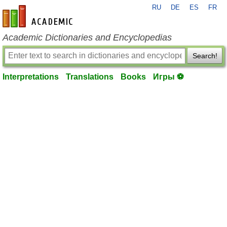
RU
DE
ES
FR
en-academic.com
Academic Dictionaries and Encyclopedias
Search!
Interpretations
Translations
Books
Игры ⚽