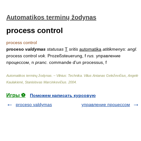
Automatikos terminų žodynas
process control
process control
proceso
valdymas
statusas
T
sritis
automatika
atitikmenys
:
angl.
process control
vok.
Prozeßsteuerung, f
rus.
управление
процессом, n
pranc.
commande d'un processus, f
Automatikos terminų žodynas. – Vilnius: Technika
.
Vilius Antanas Geleževičius, Angelė
Kaulakienė, Stanislovas Marcinkevičius
.
2004
.
Игры ⚽
Поможем написать курсовую
proceso valdymas
управление процессом