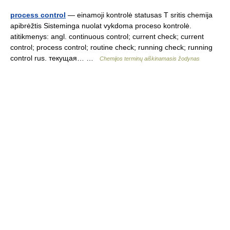
process control
— einamoji kontrolė statusas T sritis chemija
apibrėžtis Sisteminga nuolat vykdoma proceso kontrolė.
atitikmenys: angl. continuous control; current check; current
control; process control; routine check; running check; running
control rus. текущая… …
Chemijos terminų aiškinamasis žodynas