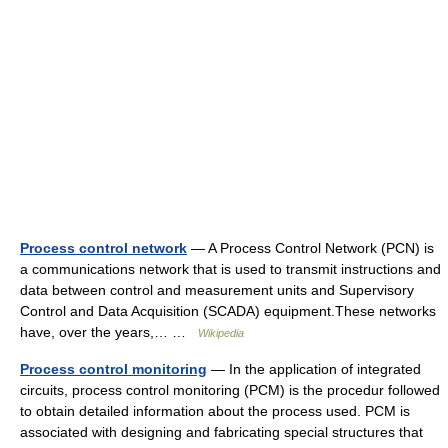
Process control network
— A Process Control Network (PCN) is
a communications network that is used to transmit instructions and
data between control and measurement units and Supervisory
Control and Data Acquisition (SCADA) equipment.These networks
have, over the years,… …
Wikipedia
Process control monitoring
— In the application of integrated
circuits, process control monitoring (PCM) is the procedur followed
to obtain detailed information about the process used. PCM is
associated with designing and fabricating special structures that